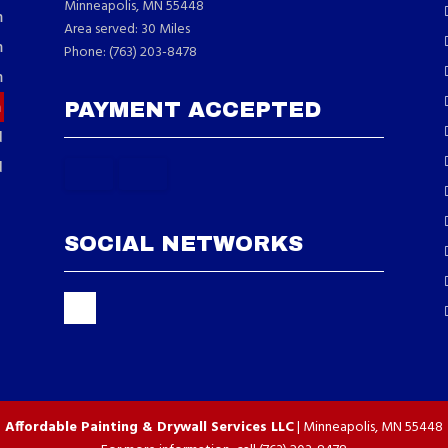
Minneapolis, MN 55448
m
Area served: 30 Miles
m
Phone: (763) 203-8478
m
m
PAYMENT ACCEPTED
d
d
SOCIAL NETWORKS
Affordable Painting & Drywall Services LLC
|
Minneapolis
,
MN
55448