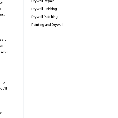
Drywall Repair
er
e
Drywall Finishing
hese
Drywall Patching
Painting and Drywall
s it
ion
 with
a
g no
ou’ll
in