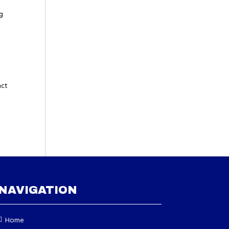
ng
act
NAVIGATION
Home