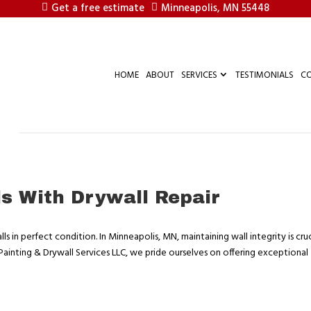
Get a free estimate
Minneapolis, MN 55448
HOME
ABOUT
SERVICES
TESTIMONIALS
C
ls With Drywall Repair
ls in perfect condition. In Minneapolis, MN, maintaining wall integrity is cruc
 Painting & Drywall Services LLC, we pride ourselves on offering exceptional