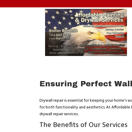
Ensuring Perfect Wal
Drywall repair is essential for keeping your home’s wal
for both functionality and aesthetics. At Affordable
drywall repair services.
The Benefits of Our Services