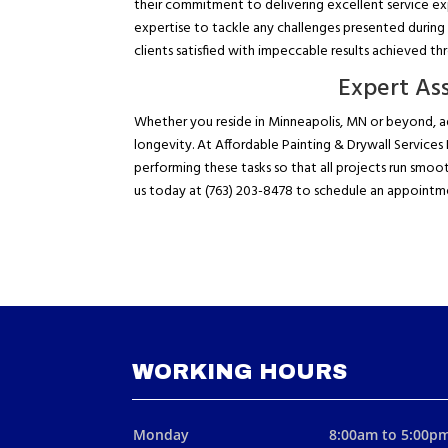
their commitment to delivering excellent service ex
expertise to tackle any challenges presented during 
clients satisfied with impeccable results achieved t
Expert Ass
Whether you reside in Minneapolis, MN or beyond, ad
longevity. At Affordable Painting & Drywall Service
performing these tasks so that all projects run smoo
us today at (763) 203-8478 to schedule an appointm
WORKING HOURS
Monday
8:00am to 5:00p