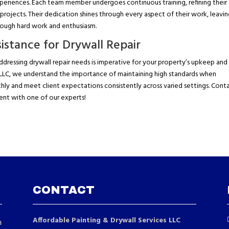
periences. Each team member undergoes continuous training, refining their
projects. Their dedication shines through every aspect of their work, leavi
hrough hard work and enthusiasm.
istance for Drywall Repair
dressing drywall repair needs is imperative for your property’s upkeep and
s LLC, we understand the importance of maintaining high standards when
thly and meet client expectations consistently across varied settings. Cont
ent with one of our experts!
CONTACT
Affordable Painting & Drywall Services LLC
m