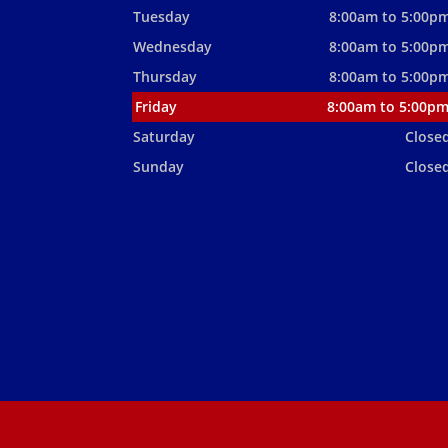
Tuesday
8:00am to 5:00p
Wednesday
8:00am to 5:00p
Thursday
8:00am to 5:00p
Friday
8:00am to 5:00p
Saturday
Close
Sunday
Close