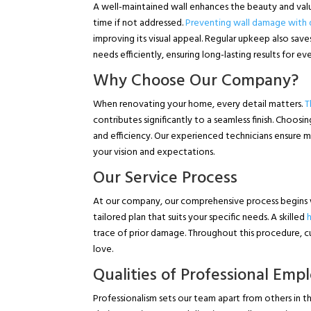
A well-maintained wall enhances the beauty and value
time if not addressed.
Preventing wall damage with q
improving its visual appeal. Regular upkeep also sav
needs efficiently, ensuring long-lasting results for e
Why Choose Our Company?
When renovating your home, every detail matters.
T
contributes significantly to a seamless finish. Choosi
and efficiency. Our experienced technicians ensure m
your vision and expectations.
Our Service Process
At our company, our comprehensive process begins
tailored plan that suits your specific needs. A skilled
trace of prior damage. Throughout this procedure, cu
love.
Qualities of Professional Emp
Professionalism sets our team apart from others in th