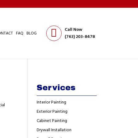
Call Now
ONTACT
FAQ
BLOG
(763) 203-8478
Services
Interior Painting
ial
Exterior Painting
Cabinet Painting
Drywall Installation