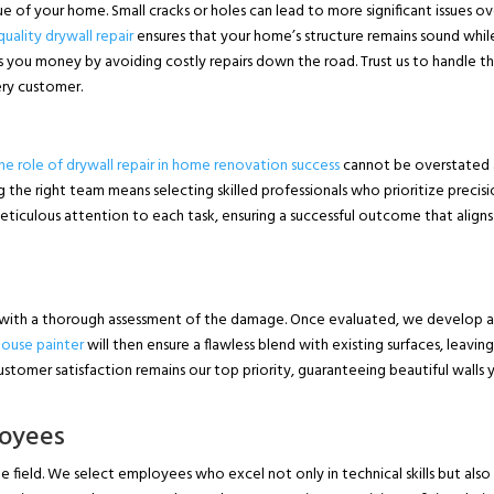
 of your home. Small cracks or holes can lead to more significant issues ov
uality drywall repair
ensures that your home’s structure remains sound whil
es you money by avoiding costly repairs down the road. Trust us to handle t
very customer.
he role of drywall repair in home renovation success
cannot be overstated a
ng the right team means selecting skilled professionals who prioritize precis
eticulous attention to each task, ensuring a successful outcome that aligns
 with a thorough assessment of the damage. Once evaluated, we develop 
house painter
will then ensure a flawless blend with existing surfaces, leavin
stomer satisfaction remains our top priority, guaranteeing beautiful walls y
loyees
e field. We select employees who excel not only in technical skills but also 