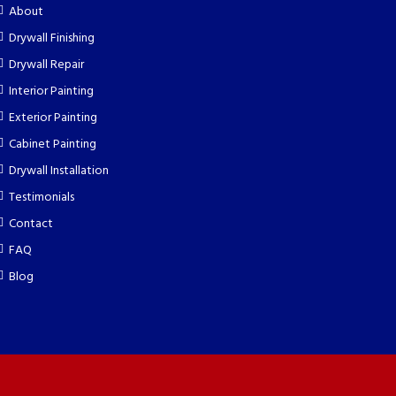
About
Drywall Finishing
Drywall Repair
Interior Painting
Exterior Painting
Cabinet Painting
Drywall Installation
Testimonials
Contact
FAQ
Blog