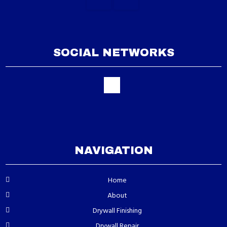
SOCIAL NETWORKS
NAVIGATION
Home
About
Drywall Finishing
Drywall Repair