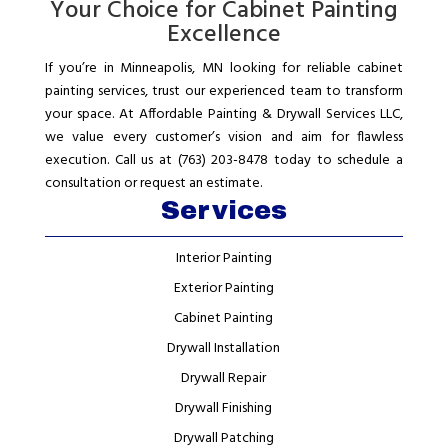
Your Choice for Cabinet Painting
Excellence
If you’re in Minneapolis, MN looking for reliable cabinet
painting services, trust our experienced team to transform
your space. At Affordable Painting & Drywall Services LLC,
we value every customer’s vision and aim for flawless
execution. Call us at (763) 203-8478 today to schedule a
consultation or request an estimate.
Services
Interior Painting
Exterior Painting
Cabinet Painting
Drywall Installation
Drywall Repair
Drywall Finishing
Drywall Patching