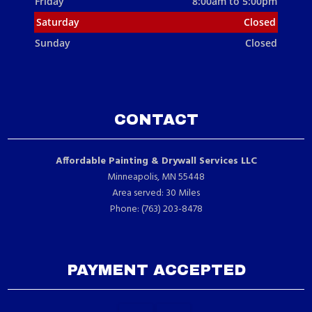
Friday
8:00am to 5:00pm
Saturday
Closed
Sunday
Closed
CONTACT
Affordable Painting & Drywall Services LLC
Minneapolis, MN 55448
Area served: 30 Miles
Phone: (763) 203-8478
PAYMENT ACCEPTED