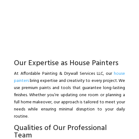
Our Expertise as House Painters
At Affordable Painting & Drywall Services LLC, our
house
painters
bring expertise and creativity to every project. We
use premium paints and tools that guarantee long-lasting
finishes. Whether you’re updating one room or planning a
full home makeover, our approach is tailored to meet your
needs while ensuring minimal disruption to your daily
routine.
Qualities of Our Professional
Team