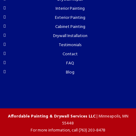
Interior Painting
Exterior Painting
Cabinet Painting
Drywall Installation
Testimonials
Contact
FAQ
Blog
Affordable Painting & Drywall Services LLC
|
Minneapolis
,
MN
55448
For more information, call
(763) 203-8478