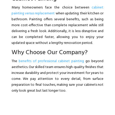
Many homeowners face the choice between
cabinet
painting versus replacement
when updating their kitchen or
bathroom. Painting offers several benefits, such as being
more cost-effective than complete replacement while still
delivering a fresh look. Additionally, it is less disruptive and
can be completed faster, allowing you to enjoy your
updated space without a lengthy renovation period.
Why Choose Our Company?
The
benefits of professional cabinet painting
go beyond
aesthetics. Our skilled team ensures high-quality finishes that
increase durability and protect your investment for years to
come. We pay attention to every detail, from surface
preparation to final touches, making sure your cabinets not
only look great but last longer too.