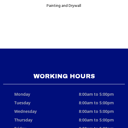
Painting and Drywall
WORKING HOURS
Monday
8:00am to 5:00pm
Tuesday
8:00am to 5:00pm
Wednesday
8:00am to 5:00pm
Thursday
8:00am to 5:00pm