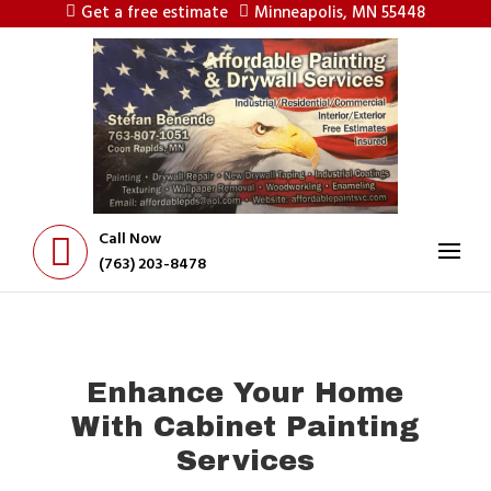
Get a free estimate
Minneapolis, MN 55448
Call Now
(763) 203-8478
Enhance Your Home
With Cabinet Painting
Services