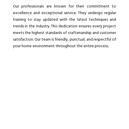
Our professionals are known for their commitment to
excellence and exceptional service. They undergo regular
training to stay updated with the latest techniques and
trends in the industry. This dedication ensures every project
meets the highest standards of craftsmanship and customer
satisfaction. Our team is friendly, punctual, and respectful of
your home environment throughout the entire process.