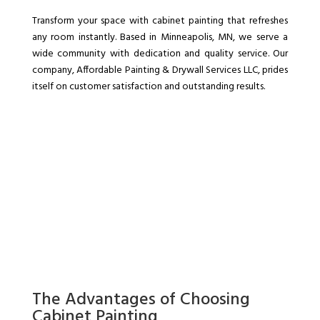
Transform your space with cabinet painting that refreshes
any room instantly. Based in Minneapolis, MN, we serve a
wide community with dedication and quality service. Our
company, Affordable Painting & Drywall Services LLC, prides
itself on customer satisfaction and outstanding results.
The Advantages of Choosing
Cabinet Painting