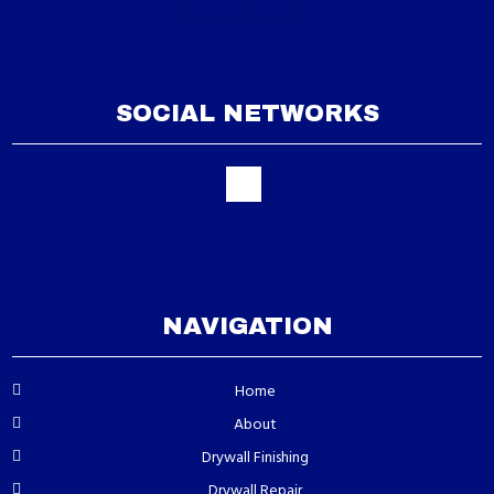
SOCIAL NETWORKS
NAVIGATION
Home
About
Drywall Finishing
Drywall Repair