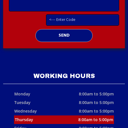
WORKING HOURS
Monday
8:00am to 5:00pm
Tuesday
8:00am to 5:00pm
Wednesday
8:00am to 5:00pm
Thursday
8:00am to 5:00pm