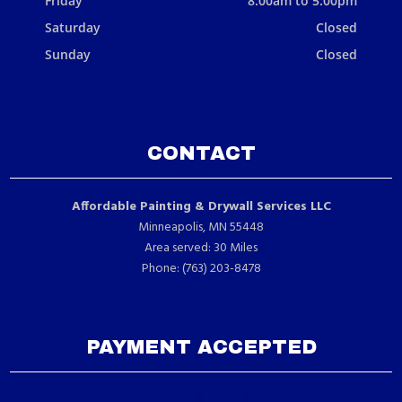
Friday
8:00am to 5:00pm
Saturday
Closed
Sunday
Closed
CONTACT
Affordable Painting & Drywall Services LLC
Minneapolis, MN 55448
Area served: 30 Miles
Phone: (763) 203-8478
PAYMENT ACCEPTED