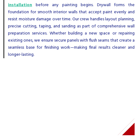
installation
before any painting begins. Drywall forms the
foundation for smooth interior walls that accept paint evenly and
resist moisture damage over time. Our crew handles layout planning,
precise cutting, taping, and sanding as part of comprehensive wall
preparation services. Whether building a new space or repairing
existing ones, we ensure secure panels with flush seams that create a
seamless base for finishing work—making final results cleaner and
longer-lasting.