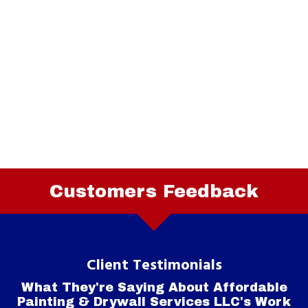
Customers Feedback
Client Testimonials
What They're Saying About Affordable
Painting & Drywall Services LLC's Work