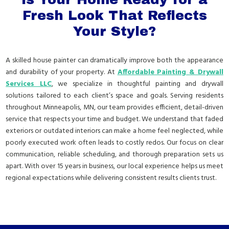
Fresh Look That Reflects
Your Style?
A skilled house painter can dramatically improve both the appearance
and durability of your property. At
Affordable Painting & Drywall
Services LLC
, we specialize in thoughtful painting and drywall
solutions tailored to each client’s space and goals. Serving residents
throughout Minneapolis, MN, our team provides efficient, detail-driven
service that respects your time and budget. We understand that faded
exteriors or outdated interiors can make a home feel neglected, while
poorly executed work often leads to costly redos. Our focus on clear
communication, reliable scheduling, and thorough preparation sets us
apart. With over 15 years in business, our local experience helps us meet
regional expectations while delivering consistent results clients trust.