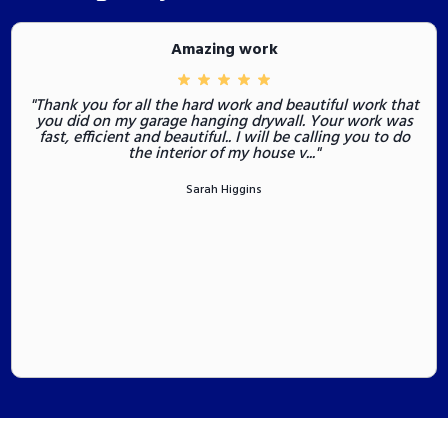
Amazing work
"Thank you for all the hard work and beautiful work that
you did on my garage hanging drywall. Your work was
fast, efficient and beautiful.. I will be calling you to do
the interior of my house v..."
Sarah Higgins