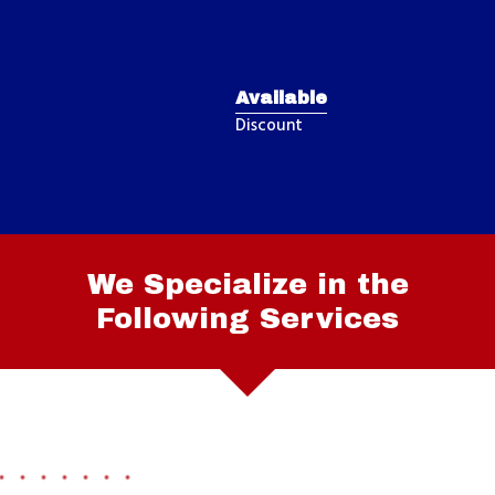
Available
Discount
We Specialize in the
Following Services