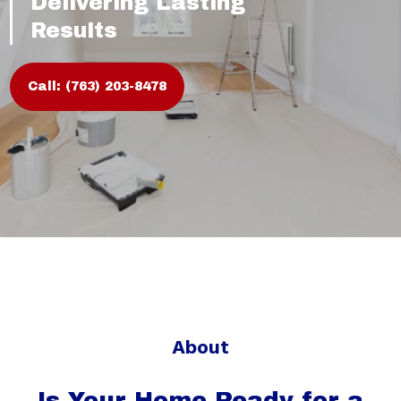
Delivering Lasting
Results
Call: (763) 203-8478
About
Is Your Home Ready for a