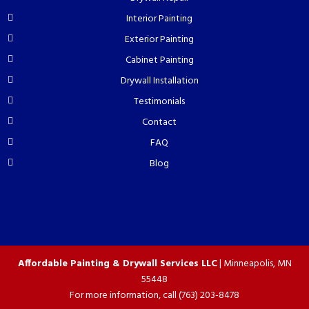
Interior Painting
Exterior Painting
Cabinet Painting
Drywall Installation
Testimonials
Contact
FAQ
Blog
Affordable Painting & Drywall Services LLC
|
Minneapolis
,
MN
55448
For more information, call
(763) 203-8478