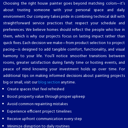
Choosing the right house painter goes beyond matching colors—it’s
about trusting someone with your personal space and daily
environment. Our company takes pride in combining technical skill with
straightforward service practices that respect your schedule and
preferences. We believe homes should reflect the people who live in
them, which is why our projects focus on lasting impact rather than
quick fixes. Each decision we make—from product selection to project
pacing—is designed to add tangible comfort, functionality, and visual
harmony to your life. You’ll notice smoother transitions between
rooms, greater satisfaction during family time or hosting events, and
peace of mind knowing your investment holds up over time. For
additional tips on making informed decisions about painting projects
big or small, visit our
blog section
anytime.
Create spaces that feel refreshed
Boost property value through proper upkeep
Avoid common repainting mistakes
Experience efficient project timelines
Receive upfront communication every step
Minimize disruption to daily routines