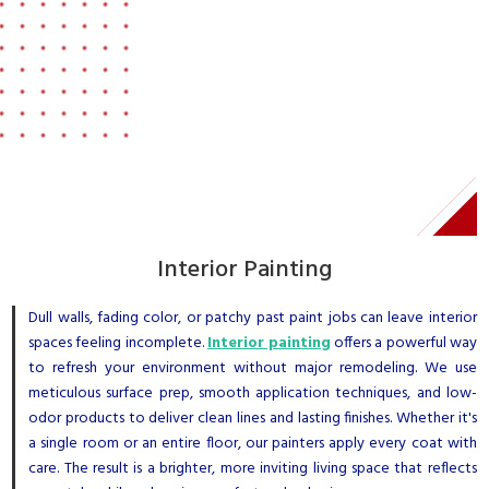
Interior Painting
Dull walls, fading color, or patchy past paint jobs can leave interior
spaces feeling incomplete.
Interior painting
offers a powerful way
to refresh your environment without major remodeling. We use
meticulous surface prep, smooth application techniques, and low-
odor products to deliver clean lines and lasting finishes. Whether it's
a single room or an entire floor, our painters apply every coat with
care. The result is a brighter, more inviting living space that reflects