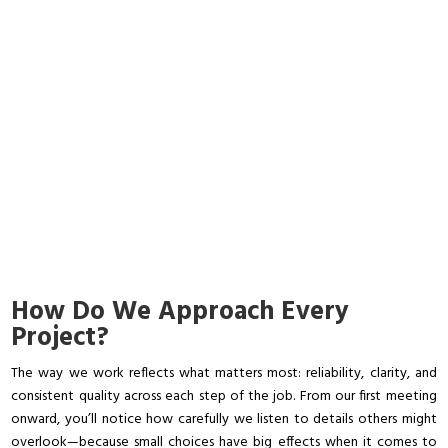
How Do We Approach Every
Project?
The way we work reflects what matters most: reliability, clarity, and
consistent quality across each step of the job. From our first meeting
onward, you’ll notice how carefully we listen to details others might
overlook—because small choices have big effects when it comes to