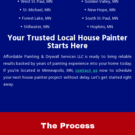
West St. Paul, MN
Golden Valley, MN
St. Michael, MN
New Hope, MN
Forest Lake, MN
South St. Paul, MN
Stillwater, MN
Hopkins, MN
Your Trusted Local House Painter
Starts Here
Affordable Painting & Drywall Services LLC is ready to bring reliable
results backed by years of painting experience into your home today.
If you’re located in Minneapolis, MN,
contact us
now to schedule
your next house painter project without delay. Let’s get started right
away.
The
Process