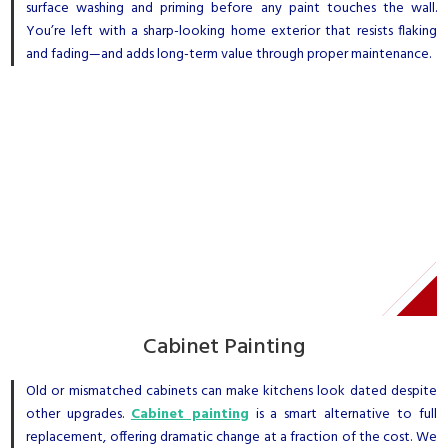
surface washing and priming before any paint touches the wall.
You’re left with a sharp-looking home exterior that resists flaking
and fading—and adds long-term value through proper maintenance.
Cabinet Painting
Old or mismatched cabinets can make kitchens look dated despite
other upgrades.
Cabinet painting
is a smart alternative to full
replacement, offering dramatic change at a fraction of the cost. We