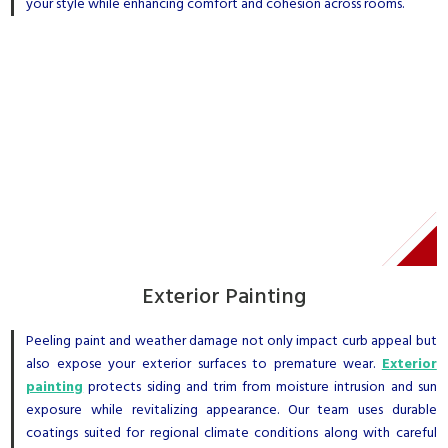
your style while enhancing comfort and cohesion across rooms.
Exterior Painting
Peeling paint and weather damage not only impact curb appeal but
also expose your exterior surfaces to premature wear.
Exterior
painting
protects siding and trim from moisture intrusion and sun
exposure while revitalizing appearance. Our team uses durable
coatings suited for regional climate conditions along with careful