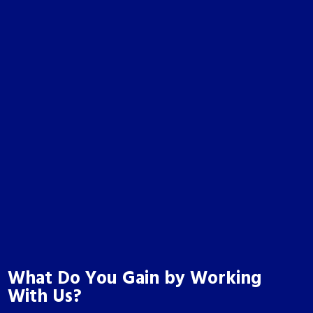
What Do You Gain by Working
With Us?