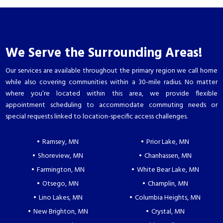
We Serve the Surrounding Areas!
Our services are available throughout the primary region we call home
while also covering communities within a 30-mile radius. No matter
where you’re located within this area, we provide flexible
appointment scheduling to accommodate commuting needs or
special requests linked to location-specific access challenges.
Ramsey, MN
Prior Lake, MN
Shoreview, MN
Chanhassen, MN
Farmington, MN
White Bear Lake, MN
Otsego, MN
Champlin, MN
Lino Lakes, MN
Columbia Heights, MN
New Brighton, MN
Crystal, MN