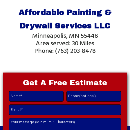
Affordable Painting &
Drywall Services LLC
Minneapolis, MN 55448
Area served: 30 Miles
Phone: (763) 203-8478
Get A
Free Estimate