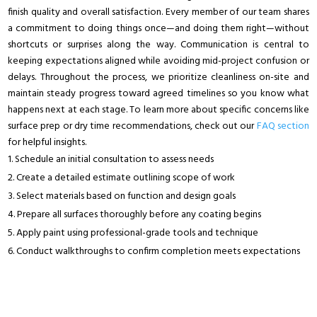
finish quality and overall satisfaction. Every member of our team shares
a commitment to doing things once—and doing them right—without
shortcuts or surprises along the way. Communication is central to
keeping expectations aligned while avoiding mid-project confusion or
delays. Throughout the process, we prioritize cleanliness on-site and
maintain steady progress toward agreed timelines so you know what
happens next at each stage. To learn more about specific concerns like
surface prep or dry time recommendations, check out our
FAQ section
for helpful insights.
Schedule an initial consultation to assess needs
Create a detailed estimate outlining scope of work
Select materials based on function and design goals
Prepare all surfaces thoroughly before any coating begins
Apply paint using professional-grade tools and technique
Conduct walkthroughs to confirm completion meets expectations