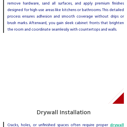
remove hardware, sand all surfaces, and apply premium finishes
designed for high-use areas like kitchens or bathrooms. This detailed
process ensures adhesion and smooth coverage without drips or
brush marks. Afterward, you gain sleek cabinet fronts that brighten
the room and coordinate seamlessly with countertops and walls.
Drywall Installation
Cracks, holes, or unfinished spaces often require proper
drywall