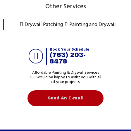
Other Services
Drywall Patching
Painting and Drywall
Book Your Schedule
(763) 203-
8478
Affordable Painting & Drywall Services
LLC would be happy to assist you with all
of your projects.
Send An E-mail