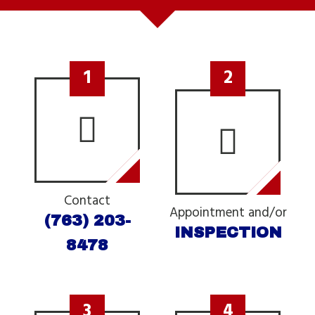
1
2
Contact
Appointment and/or
(763) 203-
INSPECTION
8478
3
4