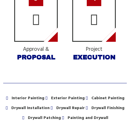
Approval &
Project
PROPOSAL
EXECUTION
Interior Painting
Exterior Painting
Cabinet Painting
Drywall Installation
Drywall Repair
Drywall Finishing
Drywall Patching
Painting and Drywall