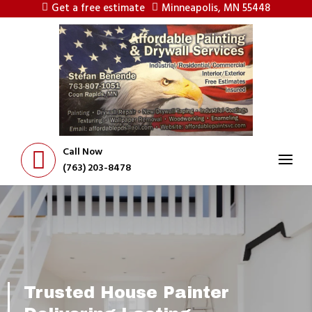
Get a free estimate
Minneapolis, MN 55448
Call Now
(763) 203-8478
Trusted House Painter